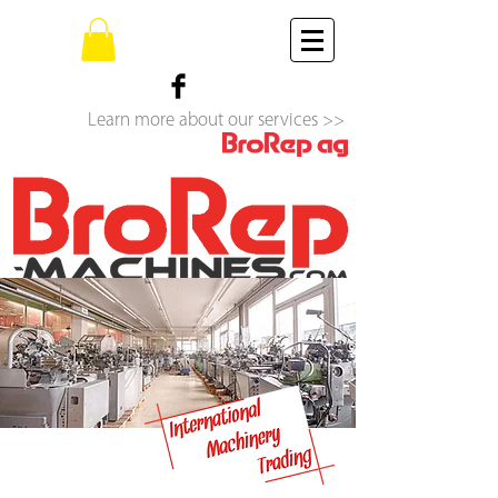
Learn more about our services >>