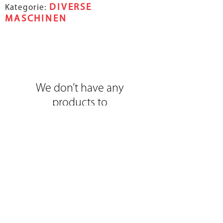
DIVERSE
Kategorie:
MASCHINEN
We don’t have any
products to
show here right now.
Selzacherstrasse 32
|
CH-2545 Selzach
|
info@brorep.ch
|
www.brorep.com
|
Tel:
+41 (0)32 641 03 80